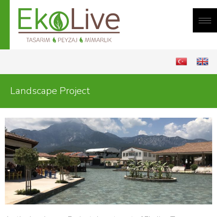
Me
Landscape Project