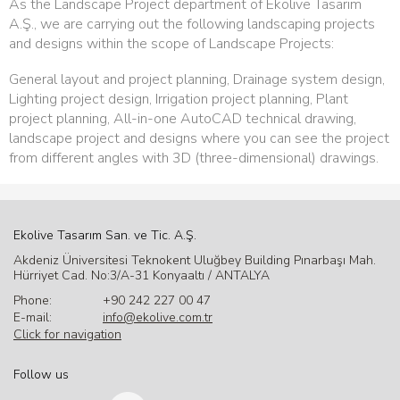
As the Landscape Project department of Ekolive Tasarım
A.Ş., we are carrying out the following landscaping projects
and designs within the scope of Landscape Projects:
General layout and project planning, Drainage system design,
Lighting project design, Irrigation project planning, Plant
project planning, All-in-one AutoCAD technical drawing,
landscape project and designs where you can see the project
from different angles with 3D (three-dimensional) drawings.
Ekolive Tasarım San. ve Tic. A.Ş.
Akdeniz Üniversitesi Teknokent Uluğbey Building Pınarbaşı Mah.
Hürriyet Cad. No:3/A-31 Konyaaltı / ANTALYA
Phone:
+90 242 227 00 47
E-mail:
info@ekolive.com.tr
Click for navigation
Follow us