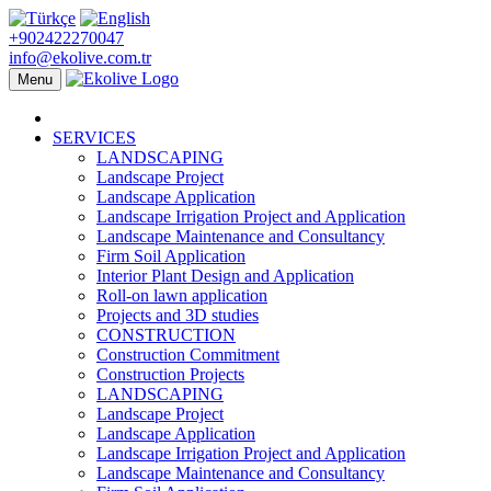
+902422270047
info@ekolive.com.tr
Menu
SERVICES
LANDSCAPING
Landscape Project
Landscape Application
Landscape Irrigation Project and Application
Landscape Maintenance and Consultancy
Firm Soil Application
Interior Plant Design and Application
Roll-on lawn application
Projects and 3D studies
CONSTRUCTION
Construction Commitment
Construction Projects
LANDSCAPING
Landscape Project
Landscape Application
Landscape Irrigation Project and Application
Landscape Maintenance and Consultancy