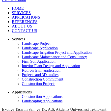
HOME
SERVICES
APPLICATIONS
REFERENCES
ABOUT US
CONTACT US
Services
Landscape Project
Landscape Application
Landscape Irrigation Project and Application
Landscape Maintenance and Consultancy
Firm Soil Application
Interior Plant Design and Application
Roll-on lawn application
Projects and 3D studies
Construction Commitment
Construction Projects
Applications
Construction Applications
Landscaping Applications
Ekolive Tasarım San. ve Tic. A.Ş.
Akdeniz Üniversitesi Teknokent