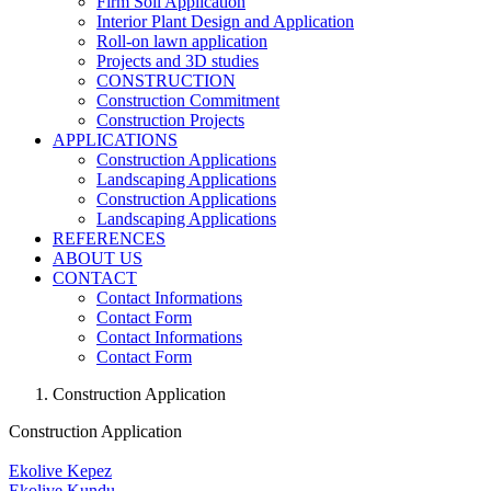
Firm Soil Application
Interior Plant Design and Application
Roll-on lawn application
Projects and 3D studies
CONSTRUCTION
Construction Commitment
Construction Projects
APPLICATIONS
Construction Applications
Landscaping Applications
Construction Applications
Landscaping Applications
REFERENCES
ABOUT US
CONTACT
Contact Informations
Contact Form
Contact Informations
Contact Form
Construction Application
Construction Application
Ekolive Kepez
Ekolive Kundu